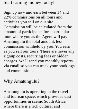
Start earning money today!
Sign up now and earn between 14 and
22% commissions on all tours and
activities you sell on our site.
Commission will be calculated from the
amount of participants for a particular
tour, where you as the Agent will pay
Amatungulu the total amount, less
commission withheld by you. You earn
as you sell our tours. There are never any
signup costs, recurring fees or hidden
charges. We'll send you monthly reports
via email so you can track your bookings
and commissions.
Why
Amatungul
u
?
Amatungulu is operating in the travel
and tourism space, which provides vast
opportunities in scenic South Africa
where there is a rich cultural and