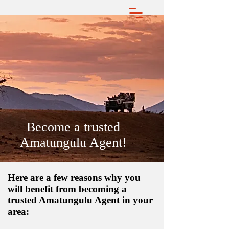
Become a trusted
Amatungulu Agent!
Here are a few reasons why you
will benefit from becoming a
trusted Amatungulu Agent in your
area: