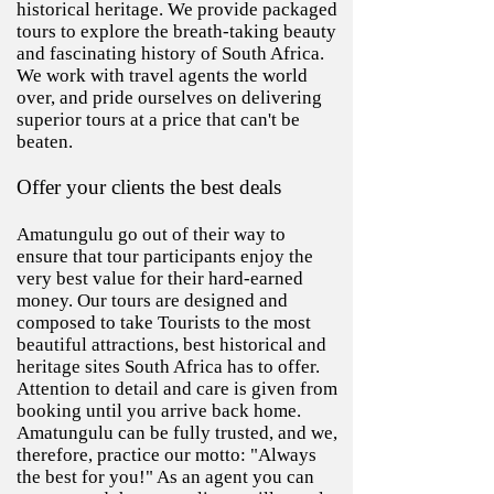
historical heritage. We provide packaged
tours to explore the breath-taking beauty
and fascinating history of South Africa.
We work with travel agents the world
over, and pride ourselves on delivering
superior tours at a price that can't be
beaten.
Offer your clients the best deals
Amatungulu go out of their way to
ensure that tour participants enjoy the
very best value for their hard-earned
money. Our tours are designed and
composed to take Tourists to the most
beautiful attractions, best historical and
heritage sites South Africa has to offer.
Attention to detail and care is given from
booking until you arrive back home.
Amatungulu can be fully trusted, and we,
therefore, practice our motto: "Always
the best for you!" As an agent you can