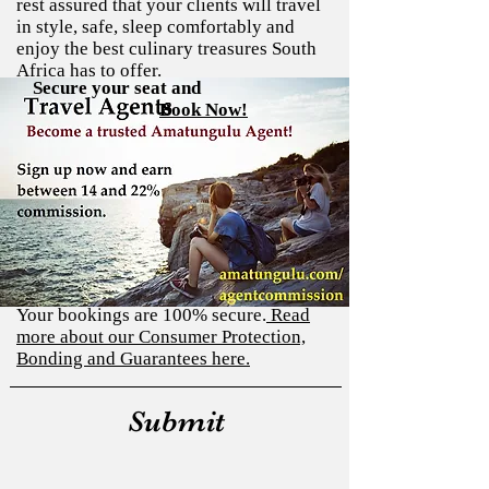
rest assured that your clients will travel
in style, safe, sleep comfortably and
enjoy the best culinary treasures South
Africa has to offer.
Complete the application form below and
Application Form:
Secure your seat and
Book Now!
we will help you on becoming a verified
There are no hidden costs
Amatungulu Agent. We will send you a
link to a Tour Agent Agreement
You can secure your clients' seats on our
form after you applied.
tours with a 40% deposit at the time of
booking. If you are booking more than
90 days (12 weeks) in advance we offer
flexible payment terms to make it easy
on your budget. This assists as a way to
pay the cost of your tour in installments.
Your bookings are 100% secure.
Read
more about our Consumer Protection,
Bonding and Guarantees here.
Submit