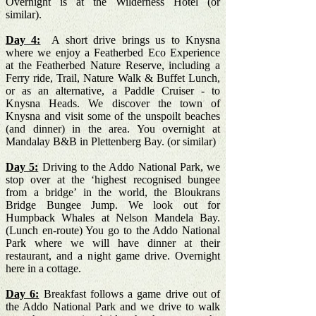
Overnight is at the Wilderness Hotel (or
similar).
Day 4:
A short drive brings us to Knysna
where we enjoy a Featherbed Eco Experience
at the Featherbed Nature Reserve, including a
Ferry ride, Trail, Nature Walk & Buffet Lunch,
or as an alternative, a Paddle Cruiser - to
Knysna Heads. We discover the town of
Knysna and visit some of the unspoilt beaches
(and dinner) in the area. You overnight at
Mandalay B&B in Plettenberg Bay. (or similar)
Day 5:
Driving to the Addo National Park, we
stop over at the ‘highest recognised bungee
from a bridge’ in the world, the Bloukrans
Bridge Bungee Jump. We look out for
Humpback Whales at Nelson Mandela Bay.
(Lunch en-route) You go to the Addo National
Park where we will have dinner at their
restaurant, and a night game drive. Overnight
here in a cottage.
Day 6:
Breakfast follows a game drive out of
the Addo National Park and we drive to walk