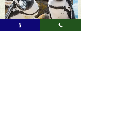
Book now!
You will be redirected to our booking site: Rezgo
Included:
Accommodation as per itinerary
Entrance fees
National Park fees
Breakfast
Driver/guide
Professional guide at specialist venues
Transport by private vehicle