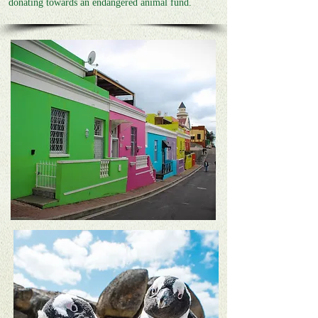
donating towards an endangered animal fund.