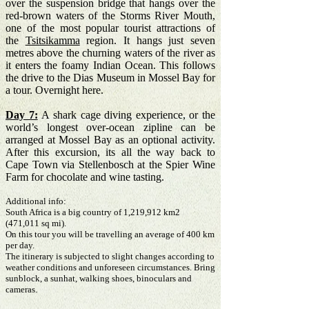
over the suspension bridge
that hangs over the
red-brown waters of the Storms River Mouth,
one of the most popular tourist attractions of
the
Tsitsikamma
region. It hangs just seven
metres above the churning waters of the river as
it enters the foamy Indian Ocean. This follows
the drive to the Dias Museum in Mossel Bay for
a tour. Overnight here.
Day 7:
A shark cage diving experience, or the
world’s longest over-ocean zipline can be
arranged at Mossel Bay as an optional activity.
After this excursion, its all the way back to
Cape Town via Stellenbosch at the Spier Wine
Farm for chocolate and wine tasting.
Additional info:
South Africa is a big country of 1,219,912 km2
(471,011 sq mi).
On this tour you will be travelling an average of 400 km
per day.
The itinerary is subjected to slight changes according to
weather conditions and unforeseen circumstances. Bring
sunblock, a sunhat, walking shoes, binoculars and
cameras.