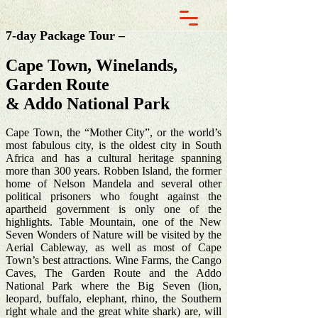
7-day Package Tour –
Cape Town, Winelands,
Garden Route
& Addo National Park
Cape Town, the “Mother City”, or the world’s
most fabulous city, is the oldest city in South
Africa and has a cultural heritage spanning
more than 300 years. Robben Island, the former
home of Nelson Mandela and several other
political prisoners who fought against the
apartheid government is only one of the
highlights. Table Mountain, one of the New
Seven Wonders of Nature will be visited by the
Aerial Cableway, as well as most of Cape
Town’s best attractions. Wine Farms, the Cango
Caves, The Garden Route and the Addo
National Park where the Big Seven (lion,
leopard, buffalo, elephant, rhino, the Southern
right whale and the great white shark) are, will