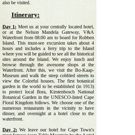
also be visited.
Itinerary:
Day 1:
Meet us at your centrally located hotel,
or at the Nelson Mandela Gateway, V&A
Waterfront from 08:00 am to board for Robben
Island. This must-see excursion takes about 4
hours and includes a ferry trip to the Island
where you will be guided to see all the historical
sites around the Island. We enjoy lunch and
browse through the awesome shops at the
Waterfront. After this, we visit the Bo-Kaap-
Museum and walk the steep cobbled streets to
view the Colorful houses.
The first botanical
garden in the world to be established (in 1913)
to protect local flora, Kirstenbosch National
Botanical Garden in the UNESCO-listed Cape
Floral Kin
gdom follows.
We choose one of the
numerous restaurants in the vicinity to have
dinner, and overnight at a hotel close to the
waterfront.
Day 2:
We leave our hotel for Cape Town's