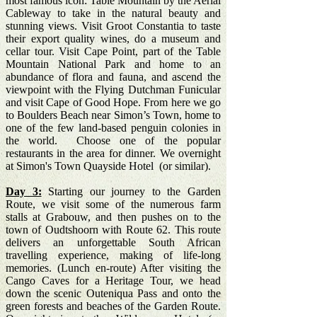
most famous icon: Table Mountain by the Aerial
Cableway to take in the natural beauty and
stunning views. Visit Groot Constantia to taste
their export quality wines, do a museum and
cellar tour. Visit Cape Point, part of the Table
Mountain National Park and home to an
abundance of flora and fauna, and ascend the
viewpoint with the Flying Dutchman Funicular
and visit Cape of Good Hope. From here we go
to Boulders Beach near Simon’s Town, home to
one of the few land-based penguin colonies in
the world. Choose one of the popular
restaurants in the area for dinner. We overnight
at Simon's Town Quayside Hotel (or similar).
Day 3:
Starting our journey to the Garden
Route, we visit some of the numerous farm
stalls at Grabouw, and then pushes on to the
town of Oudtshoorn with Route 62. This route
delivers an unforgettable South African
travelling experience, making of life-long
memories. (Lunch en-route) After visiting the
Cango Caves for a Heritage Tour, we head
down the scenic Outeniqua Pass and onto the
green forests and beaches of the Garden Route.