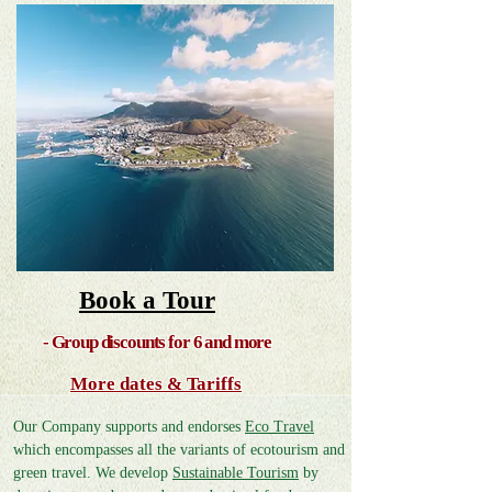
Book a To
ur
- Group discounts for 6 and more
More dates & Tariffs
Our Company supports and endorses
Ec
o Travel
which encompasses all the variants of ecotourism and
green travel. We develop
Sustainable Tourism
by