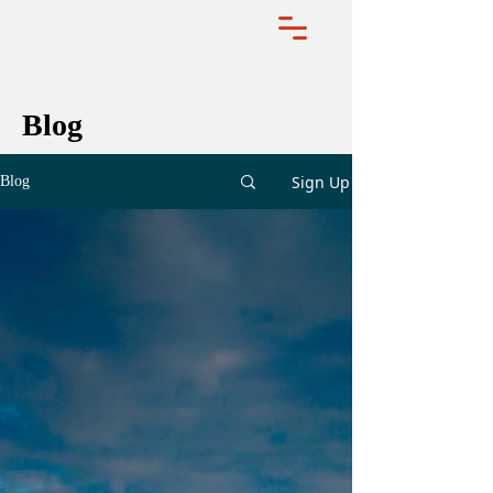
Blog
Sign Up
Blog