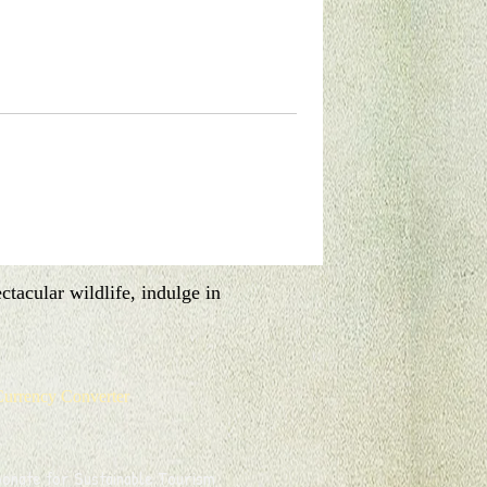
pitality and delicious cuisine at your
tacular wildlife, indulge in
urrency Converter
onate for Sustainable Tourism