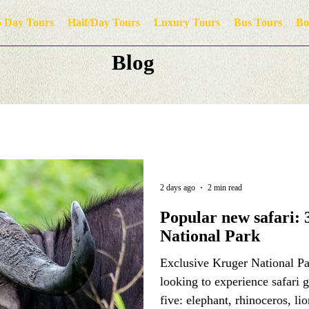
5 Day Tours
Half/Day Tours
Luxury Tours
Bus Tours
Bo
Blog
2 days ago
2 min read
Popular new safari: 
National Park
Exclusive Kruger National Par
looking to experience safari 
five: elephant, rhinoceros, li