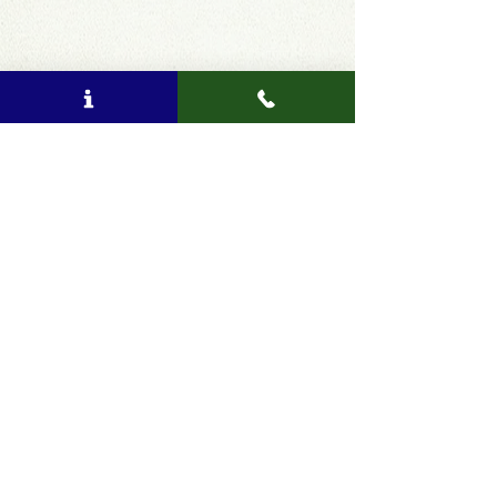
Comments
Write a comment...