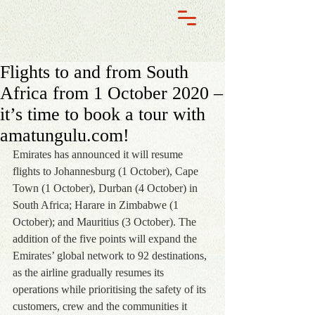
Flights to and from South
Africa from 1 October 2020 –
it’s time to book a tour with
amatungulu.com!
Emirates has announced it will resume 
flights to Johannesburg (1 October), Cape 
Town (1 October), Durban (4 October) in 
South Africa; Harare in Zimbabwe (1 
October); and Mauritius (3 October). The 
addition of the five points will expand the 
Emirates’ global network to 92 destinations, 
as the airline gradually resumes its 
operations while prioritising the safety of its 
customers, crew and the communities it 