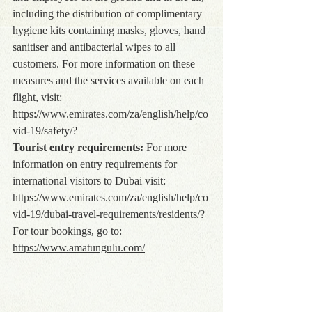
including the distribution of complimentary 
hygiene kits containing masks, gloves, hand 
sanitiser and antibacterial wipes to all 
customers. For more information on these 
measures and the services available on each 
flight, visit: 
https://www.emirates.com/za/english/help/co
vid-19/safety/?
Tourist entry requirements:
 For more 
information on entry requirements for 
international visitors to Dubai visit: 
https://www.emirates.com/za/english/help/co
vid-19/dubai-travel-requirements/residents/
?
For tour bookings, go to: 
https://www.amatungulu.com/