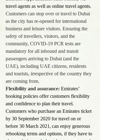
travel agents as well as online travel agents.
Customers can stop over or travel to Dubai 
as the city has re-opened for international 
business and leisure visitors. Ensuring the 
safety of travellers, visitors, and the 
community, COVID-19 PCR tests are 
mandatory for all inbound and transit 
passengers arriving to Dubai (and the 
UAE), including UAE citizens, residents 
and tourists, irrespective of the country they 
are coming from.
Flexibility and assurance:
 Emirates’ 
booking policies offer customers flexibility 
and confidence to plan their travel. 
Customers who purchase an Emirates ticket 
by 30 September 2020 for travel on or 
before 30 March 2021, can enjoy generous 
rebooking terms and options, if they have to 