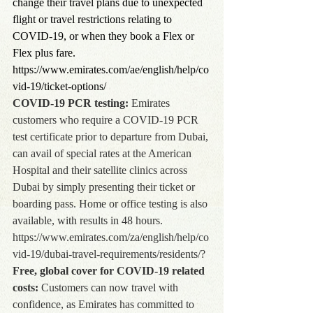
change their travel plans due to unexpected 
flight or travel restrictions relating to 
COVID-19, or when they book a Flex or 
Flex plus fare. 
https://www.emirates.com/ae/english/help/co
vid-19/ticket-options/
COVID-19 PCR testing:
 Emirates 
customers who require a COVID-19 PCR 
test certificate prior to departure from Dubai, 
can avail of special rates at the American 
Hospital and their satellite clinics across 
Dubai by simply presenting their ticket or 
boarding pass. Home or office testing is also 
available, with results in 48 hours. 
https://www.emirates.com/za/english/help/co
vid-19/dubai-travel-requirements/residents/?
Free, global cover for COVID-19 related 
costs:
 Customers can now travel with 
confidence, as Emirates has committed to 