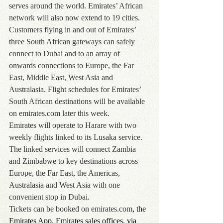
serves around the world. Emirates’ African 
network will also now extend to 19 cities.
Customers flying in and out of Emirates’ 
three South African gateways can safely 
connect to Dubai and to an array of 
onwards connections to Europe, the Far 
East, Middle East, West Asia and 
Australasia. Flight schedules for Emirates’ 
South African destinations will be available 
on emirates.com later this week.
Emirates will operate to Harare with two 
weekly flights linked to its Lusaka service. 
The linked services will connect Zambia 
and Zimbabwe to key destinations across 
Europe, the Far East, the Americas, 
Australasia and West Asia with one 
convenient stop in Dubai.
Tickets can be booked on 
emirates.com
, the 
Emirates App, Emirates sales offices, via 