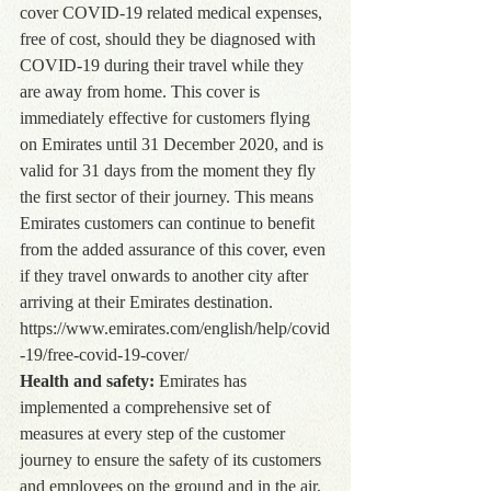
cover COVID-19 related medical expenses, 
free of cost, should they be diagnosed with 
COVID-19 during their travel while they 
are away from home. This cover is 
immediately effective for customers flying 
on Emirates until 31 December 2020, and is 
valid for 31 days from the moment they fly 
the first sector of their journey. This means 
Emirates customers can continue to benefit 
from the added assurance of this cover, even 
if they travel onwards to another city after 
arriving at their Emirates destination. 
https://www.emirates.com/english/help/covid
-19/free-covid-19-cover/
Health and safety:
 Emirates has 
implemented a comprehensive set of 
measures at every step of the customer 
journey to ensure the safety of its customers 
and employees on the ground and in the air, 