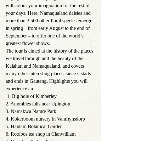
will colour your imagination for the rest of 
your days. Here, Namaqualand daisies and 
more than 3 500 other floral species emerge 
in spring – from early August to the end of 
September – to offer one of the world’s 
greatest flower shows. 
The tour is aimed at the history of the places 
we travel through and the beauty of the 
Kalahari and Namaqualand, and covers 
many other interesting places, since it starts 
and ends in Gauteng. Highlights you will 
experience are:
1. Big hole of Kimberley 
2. Augrabies falls near Upington
3. Namakwa Nature Park
4. Kokerboom nursery in Vanrhynsdorp
5. Hantam Botanical Garden
6. Rooibos tea shop in Clanwilliam