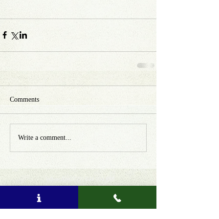
Comments
Write a comment...
WhatsApp:
(27) 844 104 888
Email: info
@
amatungulu
.com
Donate for Sustainable Tourism