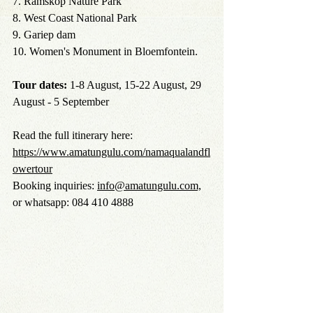
7. Ramskop Nature Park
8. West Coast National Park
9. Gariep dam
10. Women's Monument in Bloemfontein.
Tour dates:
 1-8 August, 15-22 August, 29 
August - 5 September
Read the full itinerary here: 
https://www.amatungulu.com/namaqualandfl
owertour
Booking inquiries: 
info@amatungulu.com,
or whatsapp: 084 410 4888