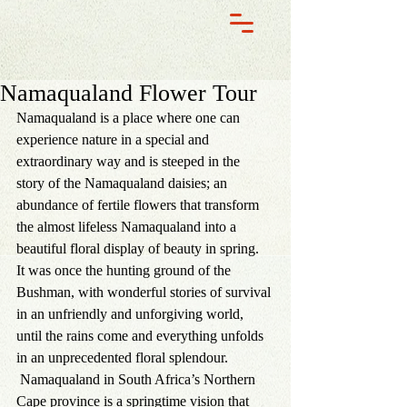
Namaqualand Flower Tour
Namaqualand
 is a place where one can 
experience nature in a special and 
extraordinary way and is steeped in the 
story of the Namaqualand daisies; an 
abundance of fertile flowers that transform 
the almost lifeless Namaqualand into a 
beautiful floral display of beauty in spring.
It was once the hunting ground of the 
Bushman, with wonderful stories of survival 
in an unfriendly and unforgiving world, 
until the rains come and everything unfolds 
in an unprecedented floral splendour. 
 Namaqualand in South Africa’s Northern 
Cape province is a springtime vision that 