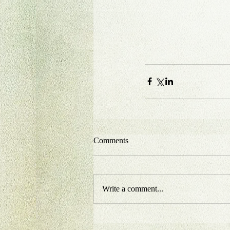
Comments
Write a comment...