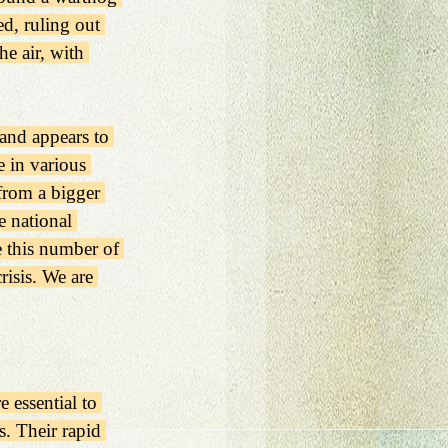
d, ruling out 
e air, with 
 and appears to 
e in various 
from a bigger 
 national 
e this number of 
risis. We are 
 essential to 
. Their rapid 