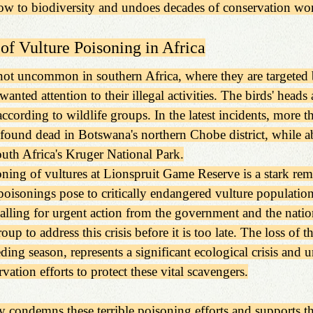
blow to biodiversity and undoes decades of conservation wo
of Vulture Poisoning in Africa
not uncommon in southern Africa, where they are targeted
nted attention to their illegal activities. The birds' heads 
according to wildlife groups. In the latest incidents, more 
 found dead in Botswana's northern Chobe district, while 
uth Africa's Kruger National Park.
ning of vultures at Lionspruit Game Reserve is a stark rem
 poisonings pose to critically endangered vulture population
calling for urgent action from the government and the natio
p to address this crisis before it is too late. The loss of th
ding season, represents a significant ecological crisis and 
vation efforts to protect these vital scavengers.
condemns these terrible poisoning efforts and supports th