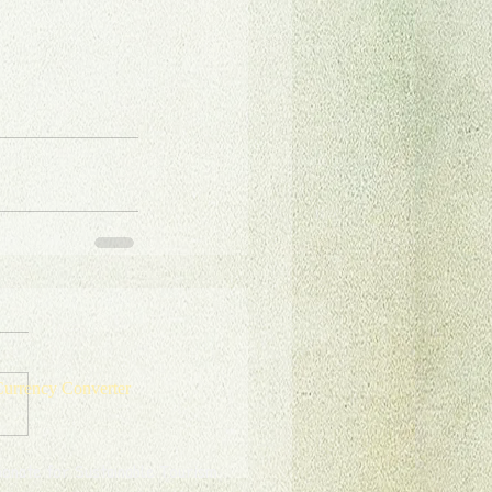
urrency Converter
onate for Sustainable Tourism