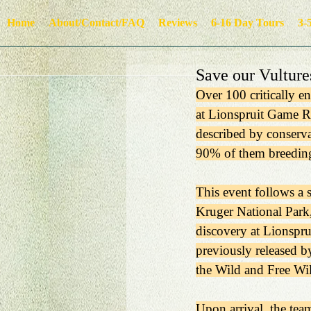
Home
About/Contact/FAQ
Reviews
6-16 Day Tours
3-
Save our Vulture
Over 100 critically e
at Lionspruit Game R
described by conserva
90% of them breeding
This event follows a 
Kruger National Park,
discovery at Lionspru
previously released b
the Wild and Free Wil
Upon arrival, the tea