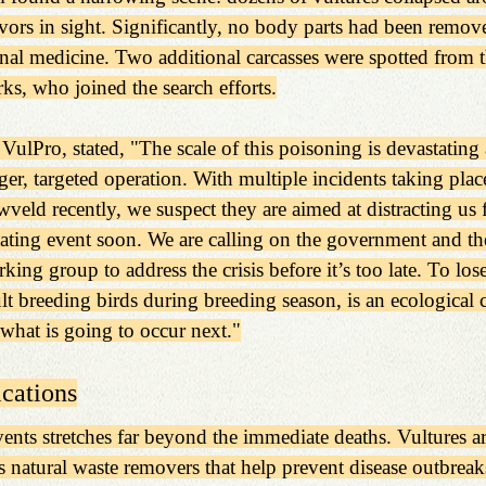
ivors in sight. Significantly, no body parts had been remove
onal medicine. Two additional carcasses were spotted from th
s, who joined the search efforts.
VulPro, stated, "The scale of this poisoning is devastating
er, targeted operation. With multiple incidents taking plac
wveld recently, we suspect they are aimed at distracting us 
ting event soon. We are calling on the government and the
ing group to address the crisis before it’s too late. To los
ult breeding birds during breeding season, is an ecological c
 what is going to occur next."
cations
nts stretches far beyond the immediate deaths. Vultures are
s natural waste removers that help prevent disease outbreaks