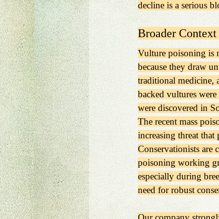
decline is a serious 
Broader Context 
Vulture poisoning is 
because they draw unwa
traditional medicine, 
backed vultures were
were discovered in So
The recent mass poiso
increasing threat that
Conservationists are 
poisoning working grou
especially during bree
need for robust conser
Our company strongly 