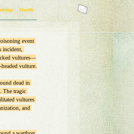
okings
Shuttle
poisoning event 
 incident, 
backed vultures—
-headed vulture.
found dead in 
 The tragic 
itated vultures 
nization, and 
round a warthog 