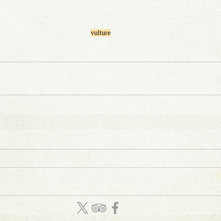
vulture
WhatsApp: (27) 844 104 888
C
Email: info
@
amatungulu
.com
D