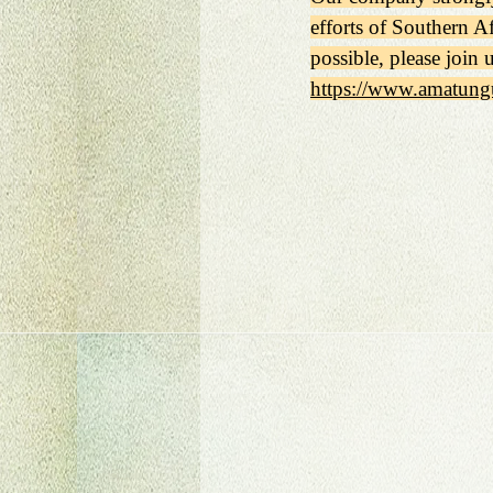
efforts of Southern Af
possible, please join 
https://www.amatung