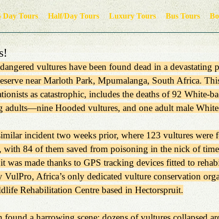
5 Day Tours
Half/Day Tours
Luxury Tours
Bus Tours
Bo
s!
ndangered vultures have been found dead in a devastating 
eserve near Marloth Park, Mpumalanga, South Africa. This
tionists as catastrophic, includes the deaths of 92 White-
 adults—nine Hooded vultures, and one adult male White
similar incident two weeks prior, where 123 vultures were 
 with 84 of them saved from poisoning in the nick of time.
it was made thanks to GPS tracking devices fitted to rehabil
y VulPro, Africa’s only dedicated vulture conservation orga
dlife Rehabilitation Centre based in Hectorspruit.
m found a harrowing scene: dozens of vultures collapsed a