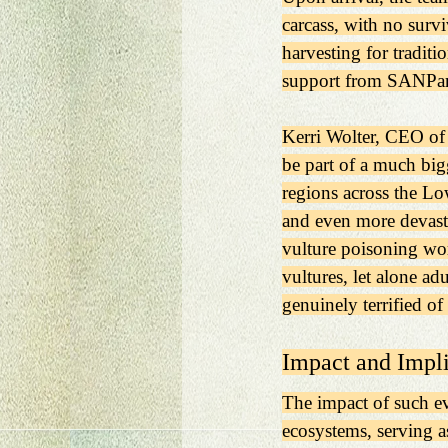
carcass, with no surv
harvesting for traditi
support from SANPark
Kerri Wolter, CEO of 
be part of a much bigg
regions across the Lo
and even more devasta
vulture poisoning work
vultures, let alone ad
genuinely terrified of
Impact and Impli
The impact of such eve
ecosystems, serving a