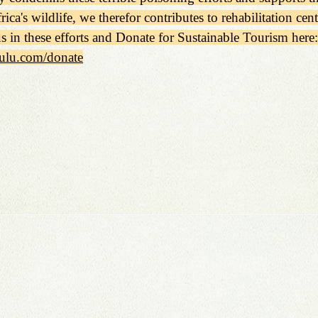
rica's wildlife, we therefor contributes to rehabilitation cen
us in these efforts and Donate for Sustainable Tourism here:
ulu.com/donate