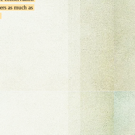
ters as much as 
 