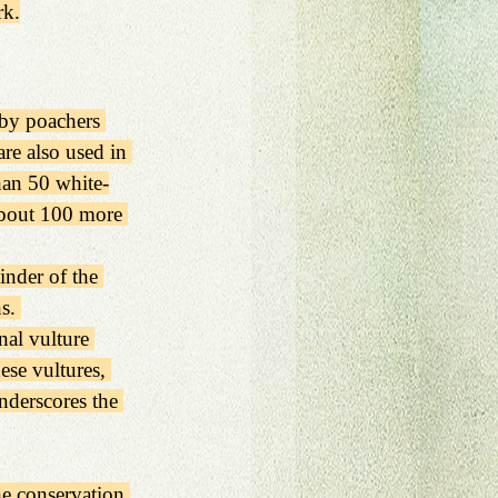
rk.
 by poachers 
are also used in 
than 50 white-
about 100 more 
inder of the 
s. 
nal vulture 
ese vultures, 
underscores the 
e conservation 