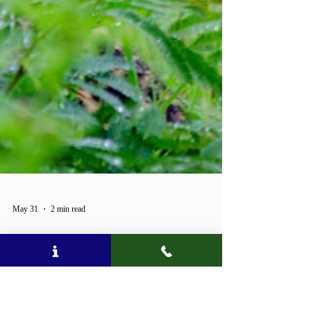
May 31
2 min read
100 YEARS OF KRUGER —