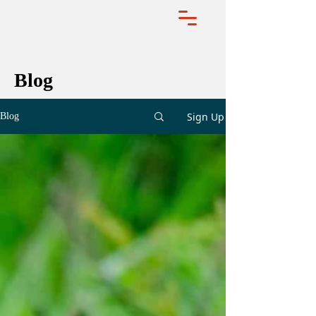
Blog
Sign Up
Blog