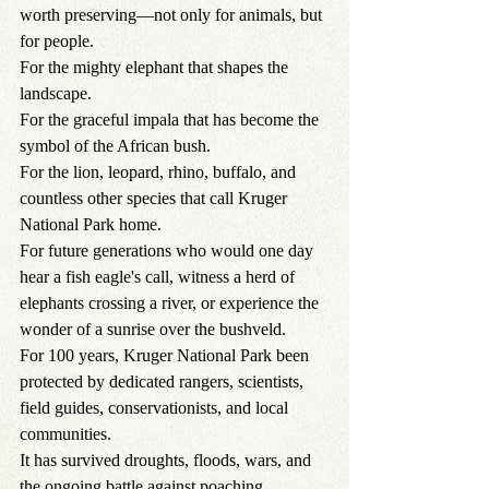
worth preserving—not only for animals, but 
for people.
For the mighty elephant that shapes the 
landscape.
For the graceful impala that has become the 
symbol of the African bush.
For the lion, leopard, rhino, buffalo, and 
countless other species that call Kruger 
National Park home.
For future generations who would one day 
hear a fish eagle's call, witness a herd of 
elephants crossing a river, or experience the 
wonder of a sunrise over the bushveld.
For 100 years, Kruger National Park been 
protected by dedicated rangers, scientists, 
field guides, conservationists, and local 
communities.
It has survived droughts, floods, wars, and 
the ongoing battle against poaching.