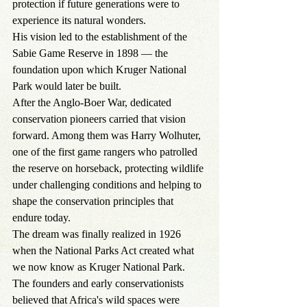
protection if future generations were to 
experience its natural wonders.
His vision led to the establishment of the 
Sabie Game Reserve in 1898 — the 
foundation upon which Kruger National 
Park would later be built.
After the Anglo-Boer War, dedicated 
conservation pioneers carried that vision 
forward. Among them was Harry Wolhuter, 
one of the first game rangers who patrolled 
the reserve on horseback, protecting wildlife 
under challenging conditions and helping to 
shape the conservation principles that 
endure today.
The dream was finally realized in 1926 
when the National Parks Act created what 
we now know as Kruger National Park.
The founders and early conservationists 
believed that Africa's wild spaces were 