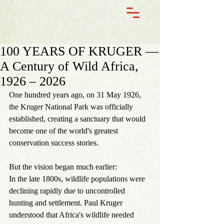
100 YEARS OF KRUGER —
A Century of Wild Africa,
1926 – 2026
One hundred years ago, on 31 May 1926, 
the Kruger National Park was officially 
established, creating a sanctuary that would 
become one of the world's greatest 
conservation success stories.
But the vision began much earlier:
In the late 1800s, wildlife populations were 
declining rapidly due to uncontrolled 
hunting and settlement. Paul Kruger 
understood that Africa's wildlife needed 