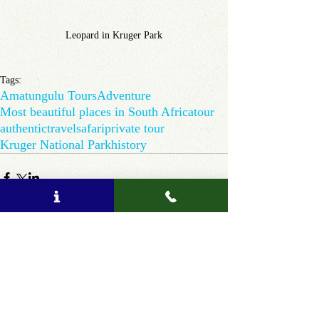
Leopard in Kruger Park
Tags:
Amatungulu Tours
Adventure
Most beautiful places in South Africa
tour
authentic
travel
safari
private tour
Kruger National Park
history
Comments