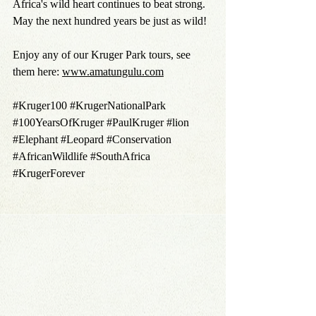
Africa's wild heart continues to beat strong.
May the next hundred years be just as wild!
Enjoy any of our Kruger Park tours
, see 
them here: 
www.amatungulu.com
#Kruger100
#KrugerNationalPark
#100YearsOfKruger
#PaulKruger
#lion
#Elephant
#Leopard
#Conservation
#AfricanWildlife
#SouthAfrica
#KrugerForever