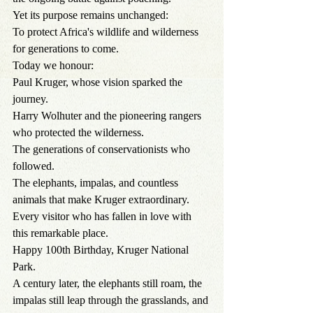
Yet its purpose remains unchanged:
To protect Africa's wildlife and wilderness 
for generations to come.
Today we honour:
Paul Kruger, whose vision sparked the 
journey.
Harry Wolhuter and the pioneering rangers 
who protected the wilderness.
The generations of conservationists who 
followed.
The elephants, impalas, and countless 
animals that make Kruger extraordinary.
Every visitor who has fallen in love with 
this remarkable place.
Happy 100th Birthday, Kruger National 
Park.
A century later, the elephants still roam, the 
impalas still leap through the grasslands, and 