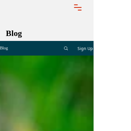
Blog
Sign Up
Blog