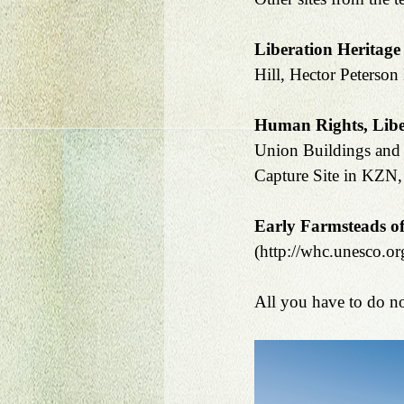
Liberation Heritage
Hill, Hector Peterson
Human Rights, Liber
Union Buildings and 
Capture Site in KZN, 
Early Farmsteads of
(http://whc.unesco.org
All you have to do no