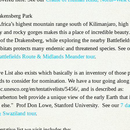
kensberg Park 
rica’s highest mountain range south of Kilimanjaro, high a
ey and rocky gorges makes this a place of incredible beauty
f the Drakensberg, while exploring the nearby Battlefield
habitats protects many endemic and threatened species. See o
attlefields Route & Midlands Meander tour
.
ive List also exists which basically is an inventory of those 
nds to consider for nomination. We have a tour going along
c.unesco.org/en/tentativelists/5456/, and is described as:
arberton belt provide a unique view of the early Earth that is
else."  Prof Don Lowe, Stanford University.  See our 
7 d
 Swaziland tour
.
ntative list we visit includes the: