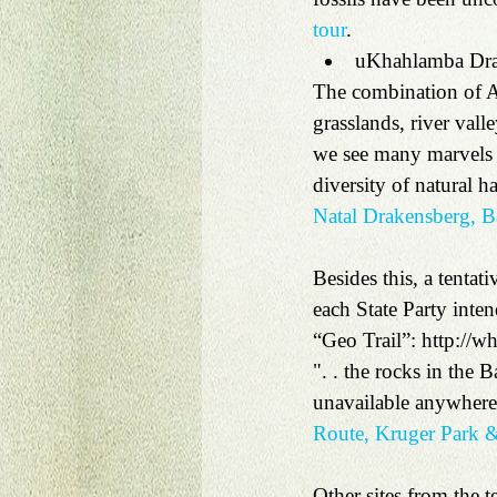
tour
.   
uKhahlamba Dra
The combination of Af
grasslands, river vall
we see many marvels o
diversity of natural 
Natal Drakensberg, B
Besides this, a tentat
each State Party inte
“Geo Trail”: http://wh
". . the rocks in the B
unavailable anywhere 
Route, Kruger Park &
Other sites from the te