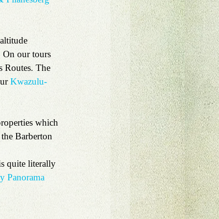
ltitude 
. On our tours 
s Routes. The 
ur 
Kwazulu-
properties which 
 the Barberton 
 quite literally 
ay Panorama 