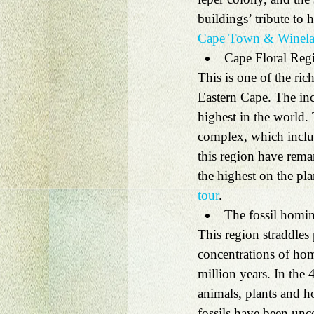
buildings’ tribute to 
Cape Town & Winela
Cape Floral Reg
This is one of the ric
Eastern Cape. The inc
highest in the world.
complex, which inclu
this region have remar
the highest on the pla
tour
. 
The fossil homin
This region straddles
concentrations of hom
million years. In the 
animals, plants and h
fossils have been unc