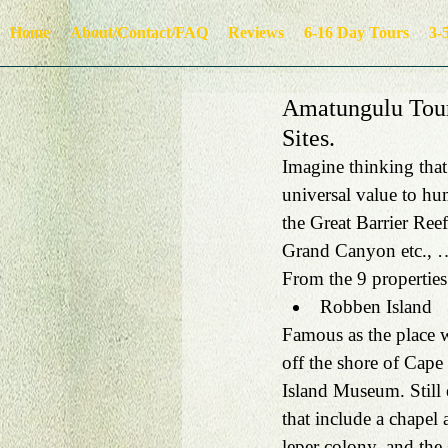
Home
About/Contact/FAQ
Reviews
6-16 Day Tours
3-
Amatungulu Tour
Sites.
Imagine thinking that
universal value to h
the Great Barrier Reef
Grand Canyon etc., …
From the 9 properties 
Robben Island 
Famous as the place 
off the shore of Cape
Island Museum. Still 
that include a chapel 
leper colony, and the s