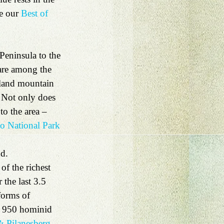
e our 
Best of 
 Peninsula to the 
are among the 
oland mountain 
 Not only does 
to the area – 
 National Park 
d. 
f the richest 
the last 3.5 
forms of 
an 950 hominid 
 Pilanesberg 