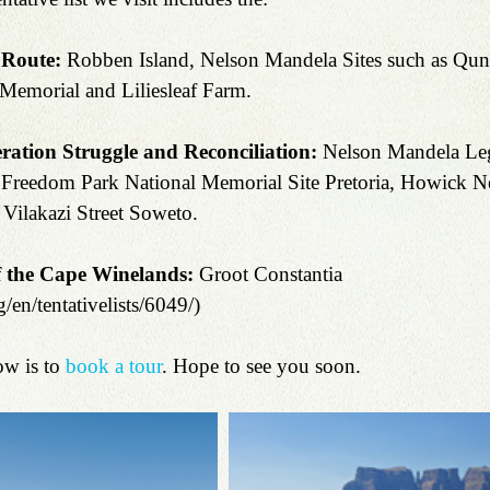
 Route:
 Robben Island, Nelson Mandela Sites such as Qunu
 Memorial and Liliesleaf Farm.
ation Struggle and Reconciliation:
 Nelson Mandela Leg
Freedom Park National Memorial Site Pretoria, Howick N
Vilakazi Street Soweto.
 the Cape Winelands: 
Groot Constantia 
/en/tentativelists/6049/)
w is to 
book a tour
. Hope to see you soon.