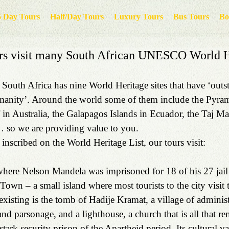
5 Day Tours
Half/Day Tours
Luxury Tours
Bus Tours
Bo
s visit many South African UNESCO World H
 South Africa has nine World Heritage sites that have ‘outs
umanity’. Around the world some of them include the Pyram
 in Australia, the Galapagos Islands in Ecuador, the Taj Mah
 so we are providing value to you.
inscribed on the World Heritage List, our tours visit:  
where Nelson Mandela was imprisoned for 18 of his 27 jail
 Town – a small island where most tourists to the city visit
existing is the tomb of Hadije Kramat, a village of administ
and parsonage, and a lighthouse, a church that is all that re
tark security prison of the Apartheid period. Its cultural val