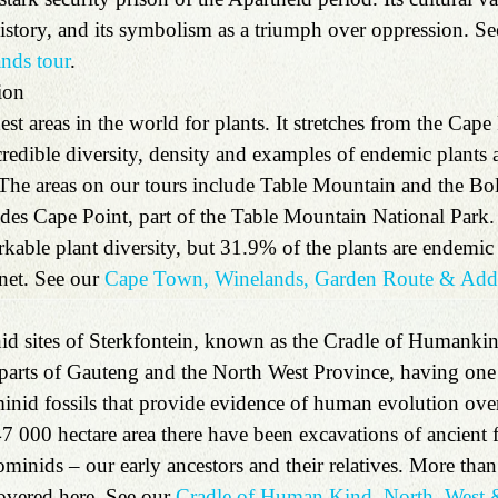
history, and its symbolism as a triumph over oppression. Se
nds tour
. 
ion 
hest areas in the world for plants. It stretches from the Cape
redible diversity, density and examples of endemic plants 
 The areas on our tours include Table Mountain and the B
des Cape Point, part of the Table Mountain National Park.
kable plant diversity, but 31.9% of the plants are endemic 
net. See our 
Cape Town, Winelands, Garden Route & Addo
id sites of Sterkfontein, known as the Cradle of Humankin
 parts of Gauteng and the North West Province, having one o
inid fossils that provide evidence of human evolution over 
47 000 hectare area there have been excavations of ancient 
ominids – our early ancestors and their relatives. More th
overed here. See our
 Cradle of Human Kind, North–West &