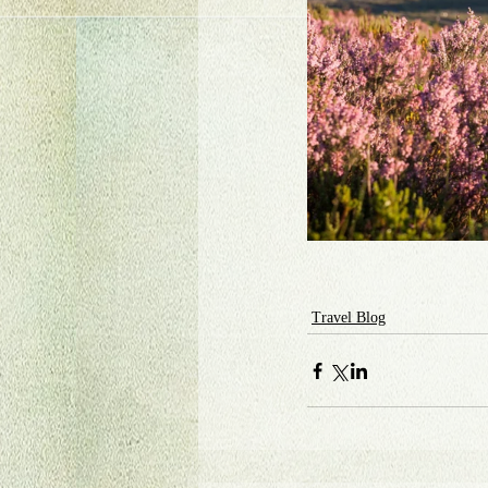
Travel Blog