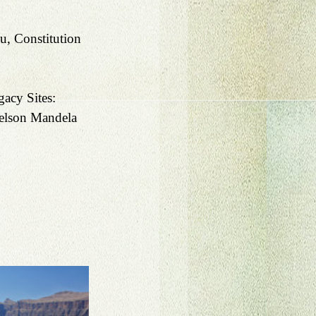
, Constitution 
acy Sites:
elson Mandela 