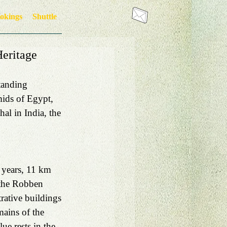
okings
Shuttle
eritage
tanding 
ids of Egypt, 
al in India, the 
 years, 11 km 
 the Robben 
rative buildings 
mains of the 
ue rests in the 