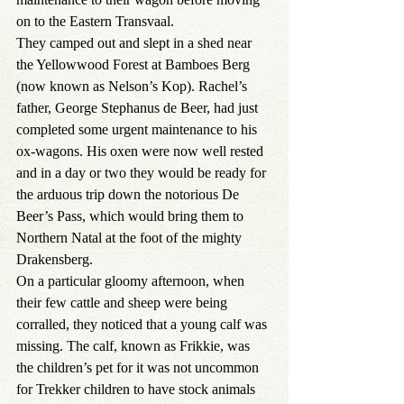
on to the Eastern Transvaal.
They camped out and slept in a shed near 
the Yellowwood Forest at Bamboes Berg 
(now known as Nelson’s Kop). Rachel’s 
father, George Stephanus de Beer, had just 
completed some urgent maintenance to his 
ox-wagons. His oxen were now well rested 
and in a day or two they would be ready for 
the arduous trip down the notorious De 
Beer’s Pass, which would bring them to 
Northern Natal at the foot of the mighty 
Drakensberg.
On a particular gloomy afternoon, when 
their few cattle and sheep were being 
corralled, they noticed that a young calf was 
missing. The calf, known as Frikkie, was 
the children’s pet for it was not uncommon 
for Trekker children to have stock animals 