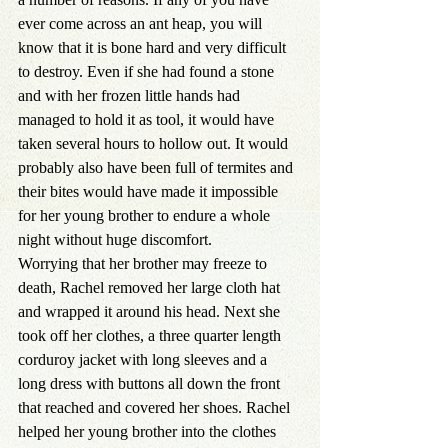
ever come across an ant heap, you will 
know that it is bone hard and very difficult 
to destroy. Even if she had found a stone 
and with her frozen little hands had 
managed to hold it as tool, it would have 
taken several hours to hollow out. It would 
probably also have been full of termites and 
their bites would have made it impossible 
for her young brother to endure a whole 
night without huge discomfort.
Worrying that her brother may freeze to 
death, Rachel removed her large cloth hat 
and wrapped it around his head. Next she 
took off her clothes, a three quarter length 
corduroy jacket with long sleeves and a 
long dress with buttons all down the front 
that reached and covered her shoes. Rachel 
helped her young brother into the clothes 