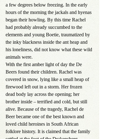
a few degrees below freezing. In the early 
hours of the morning the jackals and hyenas 
began their howling. By this time Rachel 
had probably already succumbed to the 
elements and young Boetie, traumatized by 
the inky blackness inside the ant heap and 
his loneliness, did not know what these wild 
animals were.
With the first amber light of day the De 
Beers found their children. Rachel was 
covered in snow, lying like a small heap of 
firewood left out in a storm. Her frozen 
dead body lay across the opening; her 
brother inside – terrified and cold, but still 
alive. Because of the tragedy, Rachel de 
Beer became one of the best known and 
loved child heroines in South African 
folklore history. It is claimed that the family 
settled at the foot of the Drakensberg 