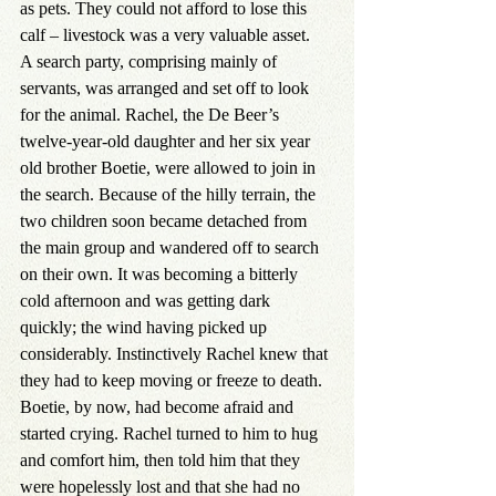
as pets. They could not afford to lose this 
calf – livestock was a very valuable asset.
A search party, comprising mainly of 
servants, was arranged and set off to look 
for the animal. Rachel, the De Beer’s 
twelve-year-old daughter and her six year 
old brother Boetie, were allowed to join in 
the search. Because of the hilly terrain, the 
two children soon became detached from 
the main group and wandered off to search 
on their own. It was becoming a bitterly 
cold afternoon and was getting dark 
quickly; the wind having picked up 
considerably. Instinctively Rachel knew that 
they had to keep moving or freeze to death. 
Boetie, by now, had become afraid and 
started crying. Rachel turned to him to hug 
and comfort him, then told him that they 
were hopelessly lost and that she had no 