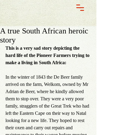
A true South African heroic
story
This is a very sad story depicting the 
hard life of the Pioneer Farmers trying to 
make a living in South Africa:
In the winter of 1843 the De Beer family 
arrived on the farm, Welkom, owned by Mr 
Adrian de Beer, where he kindly allowed 
them to stop over. They were a very poor 
family, stragglers of the Great Trek who had 
left the Eastern Cape on their way to Natal 
looking for a new life. They hoped to rest 
their oxen and carry out repairs and 
maintenance to their wagon before moving 