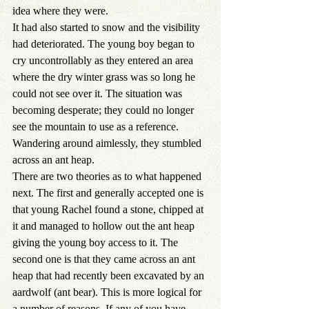
idea where they were.
It had also started to snow and the visibility 
had deteriorated. The young boy began to 
cry uncontrollably as they entered an area 
where the dry winter grass was so long he 
could not see over it. The situation was 
becoming desperate; they could no longer 
see the mountain to use as a reference. 
Wandering around aimlessly, they stumbled 
across an ant heap.
There are two theories as to what happened 
next. The first and generally accepted one is 
that young Rachel found a stone, chipped at 
it and managed to hollow out the ant heap 
giving the young boy access to it. The 
second one is that they came across an ant 
heap that had recently been excavated by an 
aardwolf (ant bear). This is more logical for 
a number of reasons. If any of you have 