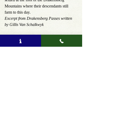
Mountains where their descendants still 
farm to this day.
Excerpt from Drakensberg Passes written 
by Gillis Van Schalkwyk
Hear more authentic South African stories 
during a tour, see products here: 
https://www.amatungulu.com
, or you can 
email us on 
info@amatungulu.com
 to tailor-
make your dream South African holiday!
Tags:
Amatungulu Tours
Best kept secrets
tour
authentic
travel safe
safari
traditional experience
private tour
consumer protection
Travel Blog