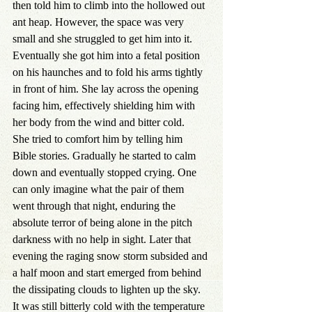
then told him to climb into the hollowed out 
ant heap. However, the space was very 
small and she struggled to get him into it. 
Eventually she got him into a fetal position 
on his haunches and to fold his arms tightly 
in front of him. She lay across the opening 
facing him, effectively shielding him with 
her body from the wind and bitter cold.
She tried to comfort him by telling him 
Bible stories. Gradually he started to calm 
down and eventually stopped crying. One 
can only imagine what the pair of them 
went through that night, enduring the 
absolute terror of being alone in the pitch 
darkness with no help in sight. Later that 
evening the raging snow storm subsided and 
a half moon and start emerged from behind 
the dissipating clouds to lighten up the sky. 
It was still bitterly cold with the temperature 