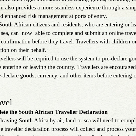
m also provides a more seamless experience through a simpl
nd enhanced risk management at ports of entry.
South African citizens and residents, who are entering or l
r sea, can  now  able to complete and submit an online travel
 confirmation before they travel. Travellers with children o
tion on their behalf.
ellers will be required to use the system to pre-declare go
e entering or leaving the country. Travellers are encouraged
-declare goods, currency, and other items before entering o
avel
ete the South African Traveller Declaration
 leaving South Africa by air, land or sea will need to comple
e traveller declaration process will collect and process your