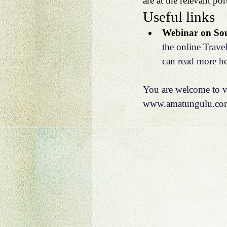
are at the relevant port
Useful links
Webinar on Sout
the online Trave
can read more he
You are welcome to vi
www.amatungulu.co