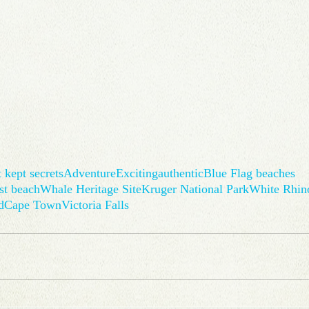
 kept secrets
Adventure
Exciting
authentic
Blue Flag beaches
st beach
Whale Heritage Site
Kruger National Park
White Rhin
d
Cape Town
Victoria Falls