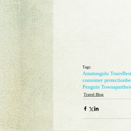
Tags:
Amatungulu Tours
Best
consumer protection
be
Penguin Town
aparthei
Travel Blog