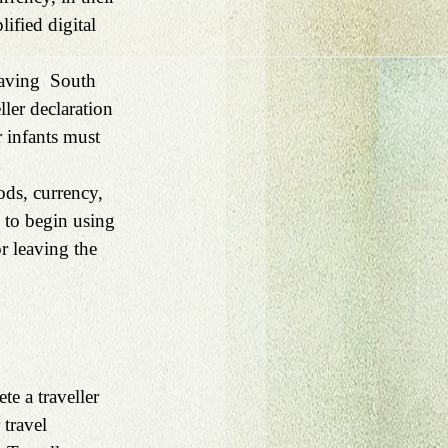
ified digital 
eaving  South 
ler declaration 
r infants must 
ods, currency, 
 to begin using 
r leaving the 
te a traveller 
 travel 