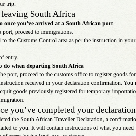
r trip.
 leaving South Africa
o once you’ve arrived at a South African port
 a port, proceed to immigrations.
 to the Customs Control area as per the instruction in your
of entry.
o do when departing South Africa
the port, proceed to the customs office to register goods fo
 instruction received in your declaration confirmation. You
quit goods previously registered for temporary importation
mmigration.
ce you’ve completed your declaration
ed the South African Traveller Declaration, a confirmatio
mailed to you. It will contain instructions of what you need