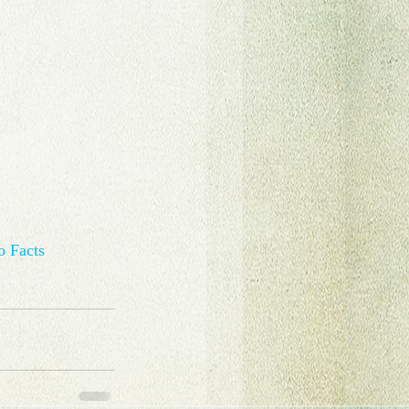
o Facts