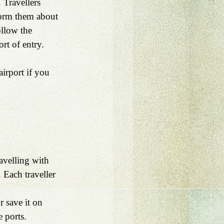
 Travellers 
form them about 
ollow the 
ort of entry.
airport if you 
avelling with 
 Each traveller 
r save it on 
e ports.