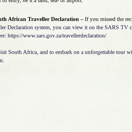
 of entry, be it a land, sea- or airport.
h African Traveller Declaration – 
If you missed the rec
ller Declaration system, you can view it on the 
SARS TV c
re: 
https://www.sars.gov.za/travellerdeclaration/
sit South Africa, and to embark on a unforgettable tour wit
m
.