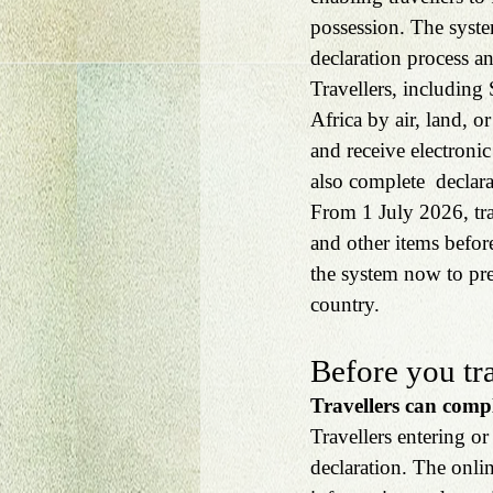
possession. The syste
declaration process a
Travellers, including 
Africa by air, land, o
and receive electronic
also complete  declara
From 1 July 2026, trav
and other items befor
the system now to pre
country.
Before you tr
Travellers can compl
Travellers entering or
declaration. The onlin