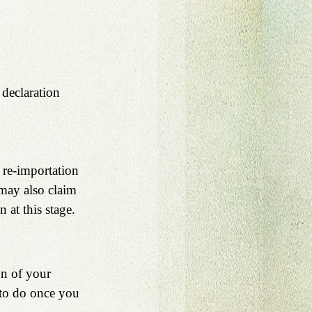
 declaration 
r re-importation 
 may also claim 
 at this stage.
n of your 
 to do once you 