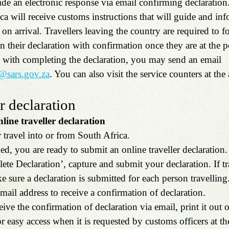
de an electronic response via email confirming declaration.
ica will receive customs instructions that will guide and in
n arrival. Travellers leaving the country are required to f
in their declaration with confirmation once they are at the p
e with completing the declaration, you may send an email 
s@sars.gov.za
. You can also visit the service counters at the 
 declaration
ine traveller declaration
travel into or from South Africa.
d, you are ready to submit an online traveller declaration.
ete Declaration’, capture and submit your declaration. If tr
e sure a declaration is submitted for each person travelling.
mail address to receive a confirmation of declaration.
ive the confirmation of declaration via email, print it out o
 easy access when it is requested by customs officers at th