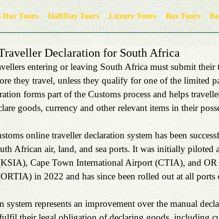
5 Day Tours
Half/Day Tours
Luxury Tours
Bus Tours
Bo
raveller Declaration for South Africa
ellers entering or leaving South Africa must submit their t
ore they travel, unless they qualify for one of the limited 
ration forms part of the Customs process and helps traveller
clare goods, currency and other relevant items in their poss
toms online traveller declaration system has been successf
th African air, land, and sea ports. It was initially piloted
t (KSIA), Cape Town International Airport (CTIA), and O
(ORTIA) in 2022 and has since been rolled out at all ports 
on system represents an improvement over the manual declar
fulfil their legal obligation of declaring goods, including cu