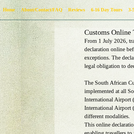
Home
About/Contact/FAQ
Reviews
6-16 Day Tours
3-
Customs Online T
From 1 July 2026, trav
declaration online bef
exceptions. The decla
legal obligation to de
The South African Cus
implemented at all Sou
International Airpor
International Airport 
different modalities.
This online declarati
enabling travellers to 