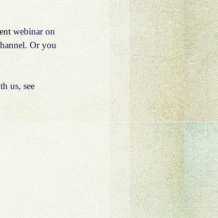
ent 
webinar on 
hannel.
 Or you 
h us, see 