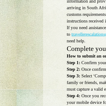
information and provi
arriving in South Afr
customs requirements o
instructions received 
If you need assistanc
to 
travellerescalation
need help.
Complete your
How to submit an onl
Step 1:
 Confirm your 
Step 2:
 Once confirme
Step 3:
 Select ‘Compl
family or friends, mak
must capture a valid e
Step 4:
 Once you rece
your mobile device for