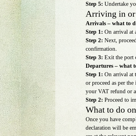
Step 5:
 Undertake you
Arriving in or
Arrivals – what to d
Step 1: 
On arrival at
Step 2: 
Next, proceed
confirmation.
Step 3: 
Exit the port 
Departures – what t
Step 1: 
On arrival at 
or proceed as per the
your VAT refund or ac
Step 2:
 Proceed to i
What to do on
Once you have complet
declaration will be e