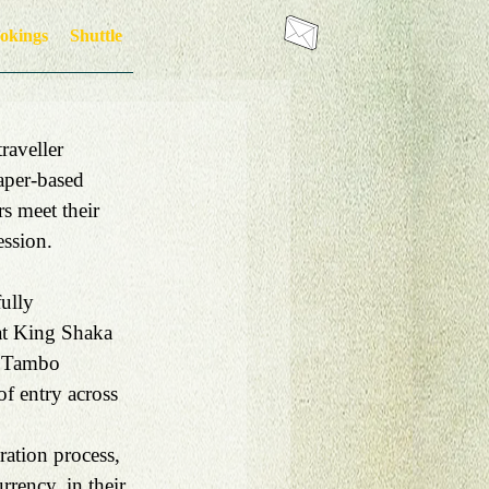
okings
Shuttle
raveller 
paper-based 
s meet their 
ession.
ully 
 at King Shaka 
R Tambo 
of entry across 
ation process, 
rrency, in their 