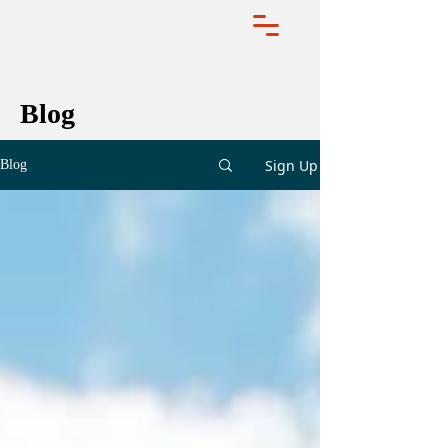
Blog
Sign Up
Blog