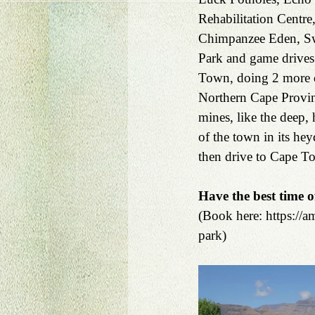
Rehabilitation Centre
Chimpanzee Eden, Swa
Park and game drives
Town, doing 2 more da
Northern Cape Provin
mines, like the deep
of the town in its he
then drive to Cape To
Have the best time o
(Book here: https://
park)