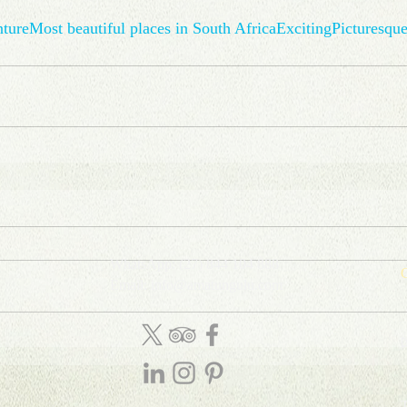
ture
Most beautiful places in South Africa
Exciting
Picturesqu
WhatsApp: (27) 844 104 888
C
Email: info
@
amatungulu
.com
D
T