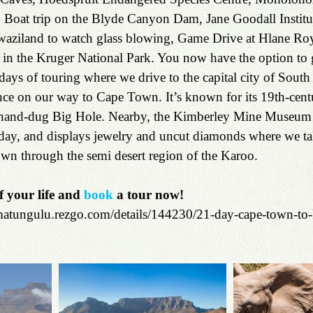
, Boat trip on the Blyde Canyon Dam, Jane Goodall Institut
ziland to watch glass blowing, Game Drive at Hlane Roy
 in the Kruger National Park. You now have the option to 
ys of touring where we drive to the capital city of South 
ce on our way to Cape Town. It’s known for its 19th-cen
, hand-dug Big Hole. Nearby, the Kimberley Mine Museum is
yday, and displays jewelry and uncut diamonds where we tak
wn through the semi desert region of the Karoo.
f your life and 
book
 a tour now!
amatungulu.rezgo.com/details/144230/21-day-cape-town-to-