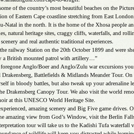
ome of the country’s most beautiful beaches on the Pictur
tion of Eastern Cape coastline stretching from East London 
-Natal in the north. It is the home of the Xhosa people an
s, natural heritage sites, craggy cliffs, waterfalls, and rollin
scenery and real authentic traditional experiences.
he railway Station on the 20th October 1899 and were she
 a British mounted patrol with artillery…”
he foregone Anglo/Boer and Anglo/Zulu war excursions you
 Drakensberg, Battlefields & Midlands Meander Tour. On t
elf in bloody battles, but also tweak up your adrenaline le
 the Drakensberg Canopy Tour. We also visit the world ren
oir at this UNESCO World Heritage Site.
-experienced, amazing scenery and Big Five game drives. 
the amazing view from God’s Window, visit the Berlin Fall
rpretation tour will take us to the Kadishi Tufa waterfall v
ndance of wildlife will keep you distracted while learni