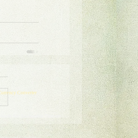
e
urrency Converter
onate for Sustainable Tourism
erms and Conditions