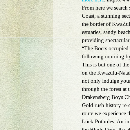
From here we search s
Coast, a stunning sec
the border of KwaZulu
estuaries, sandy beache
providing spectacular 
“The Boers occupied t
following morning by
This is but one of t
on the Kwazulu-Natal
not only indulge yours
through the forest at
Drakensberg Boys Ch
Gold rush history re
route we experience 
Luck Potholes. An inte
the Blyde Dam. An abu