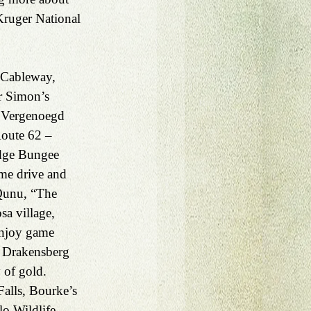
Kruger National 
Cableway, 
r Simon’s 
 Vergenoegd 
Route 62 – 
dge Bungee 
me drive and 
Qunu, “The 
sa village, 
Enjoy game 
 a Drakensberg 
 of gold. 
alls, Bourke’s 
o Wildlife 