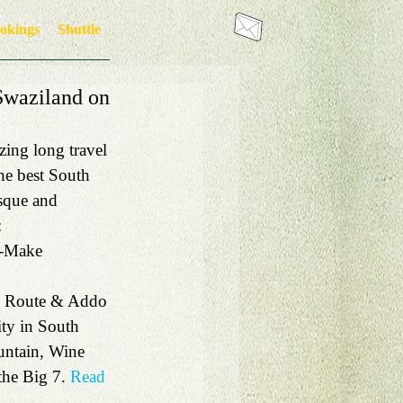
okings
Shuttle
 Swaziland on
ing long travel 
he best South 
sque and 
:
 -Make 
n Route & Addo 
ity in South 
untain, Wine 
he Big 7. 
Read 