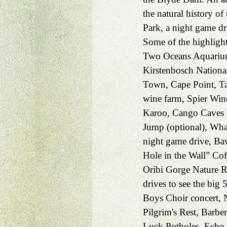
the natural history o
Park, a night game dr
Some of the highlight
Two Oceans Aquarium
Kirstenbosch Nationa
Town, Cape Point, Ta
wine farm, Spier Win
Karoo, Cango Caves H
Jump (optional), Wh
night game drive, B
Hole in the Wall” Coff
Oribi Gorge Nature R
drives to see the big 
Boys Choir concert, N
Pilgrim's Rest, Barb
Luck Potholes, Echo 