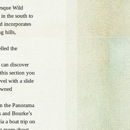
esque Wild 
in the south to 
d incorporates 
g hills, 
lled the 
 can discover 
his section you 
vel with a slide 
owned 
On the Panorama 
s and Bourke’s 
ia a boat trip on 
ng more about 