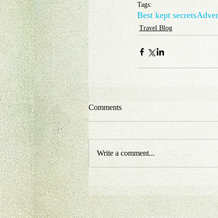
Tags:
Best kept secrets
Adven
Travel Blog
Comments
Write a comment...