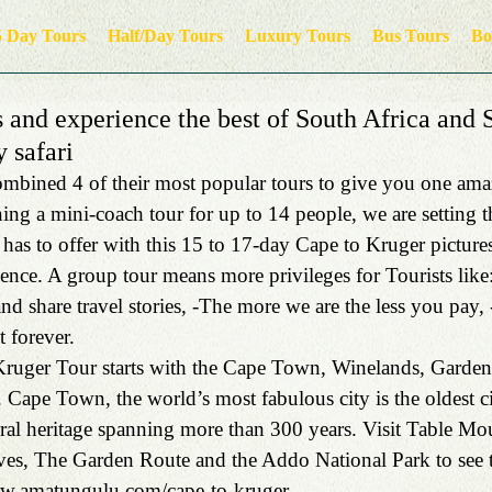
5 Day Tours
Half/Day Tours
Luxury Tours
Bus Tours
Bo
 and experience the best of South Africa and
y safari
bined 4 of their most popular tours to give you one amaz
ing a mini-coach tour for up to 14 people, we are setting t
has to offer with this 15 to 17-day Cape to Kruger picture
ience. A group tour means more privileges for Tourists like
and share travel stories, -The more we are the less you pay,
t forever.
ruger Tour starts with the Cape Town, Winelands, Garde
. Cape Town, the world’s most fabulous city is the oldest c
ural heritage spanning more than 300 years. Visit Table Mo
es, The Garden Route and the Addo National Park to see t
ww.amatungulu.com/cape-to-kruger.