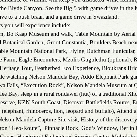
f the Blyde Canyon. See the Big 5 with game drives in the 
ive to a bush braai, and a game drive in Swaziland.
s you will experience include:
, Bo Kaap Museum and walk, Table Mountain by Aerial 
l Botanical Garden, Groot Constantia, Boulders Beach nea
ble Mountain National Park, Flying Dutchman Funicular,
e Farm, Eagle Encounters, Mzoli's Gugulethu (optional), 
eritage Tour, Featherbed Eco Experience, Bloukrans Bri
ale watching Nelson Mandela Bay, Addo Elephant Park ga
awa Falls, “Execution Rock”, Nelson Mandela Museum at 
ee Bay, sleep in a rural rondawel (hut) of a traditional Xho
eserve, KZN South Coast, Discover Battlefields Routes, 
5 (elephant, rhinoceros, lion, leopard and buffalo), Attend
elson Mandela Capture Site visit, History of the discovery
erton “Geo-Route”,  Pinnacle Rock, God’s Window, Berlin F
Caves, Hoedspruit Endangered Species Centre, Moholohol