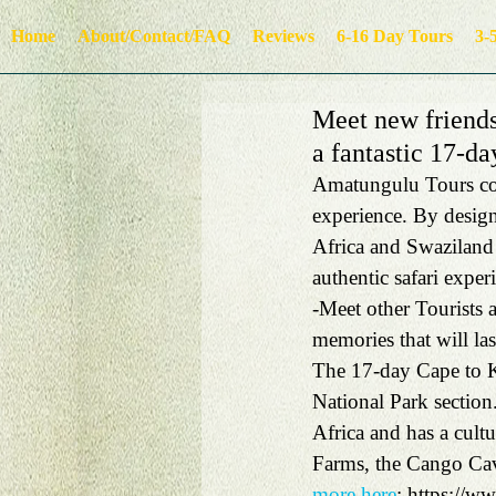
Home
About/Contact/FAQ
Reviews
6-16 Day Tours
3-
Meet new friends
a fantastic 17-da
Amatungulu Tours com
experience. By design
Africa and Swaziland 
authentic safari exper
-Meet other Tourists 
memories that will las
The 17-day Cape to K
National Park section
Africa and has a cult
Farms, the Cango Cav
more here
: https://w