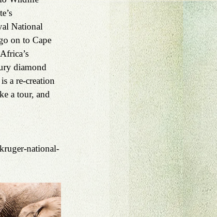
e’s 
al National 
go on to Cape 
Africa’s 
tury diamond 
 a re-creation 
e a tour, and 
kruger-national-