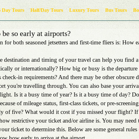
5 Day Tours
Half/Day Tours
Luxury Tours
Bus Tours
Bo
be so early at airports?
 for both seasoned jetsetters and first-time fliers is: How e
the destination and timing of your travel can help you find a
cally or internationally? How big or busy is the departure 
’s check-in requirements? And there may be other obscure de
rt you're travelling through. You can also base your arriv
ight. Is it a busy time of year? Is it a busy time of day? D
because of mileage status, first-class tickets, or pre-screeni
ly of five? What would it cost if you missed your flight? If
ow restrictive your ticket and/or airline is. You may need t
your ticket to determine this. Below are some general rules
w how early to arrive at the airport.