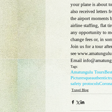
your plane is about to
also received letters
the airport moments be
airline staffing, flat 
any opportunity to mov
change fees or, in so
Join us for a tour afte
see 
www.amatungulu
Email 
info@amatung
Tags:
Amatungulu Tours
Best
Picturesque
authentic
tr
safety protocols
Coron
Travel Blog