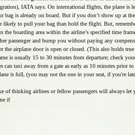
ation), IATA says. On international flights, the plane is les
r bag is already on board. But if you don’t show up at the 
re likely to pull your bag than hold the flight. But, remember 
in the boarding area within the airline’s specified time fram
other passenger and bump you without paying any compensat
r the airplane door is open or closed. (This also holds true
rame is usually 15 to 30 minutes from departure; check your a
es can taxi away from a gate as early as 10 minutes prior to
ane is full, (you may not the one in your seat, if you're late
e of thinking airlines or fellow passengers will always let
ne if 