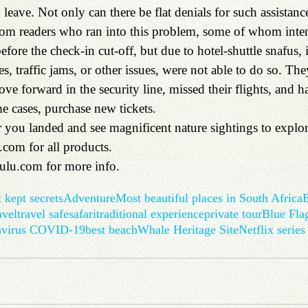
 leave. Not only can there be flat denials for such assistanc
 from readers who ran into this problem, some of whom inten
fore the check-in cut-off, but due to hotel-shuttle snafus,
tires, traffic jams, or other issues, were not able to do so. T
e forward in the security line, missed their flights, and h
me cases, purchase new tickets.
r 
you landed and see magnificent nature sightings to explor
.com
 for all products.
ulu.com
 for more info.
 kept secrets
Adventure
Most beautiful places in South Africa
E
avel
travel safe
safari
traditional experience
private tour
Blue Fla
avirus COVID-19
best beach
Whale Heritage Site
Netflix series