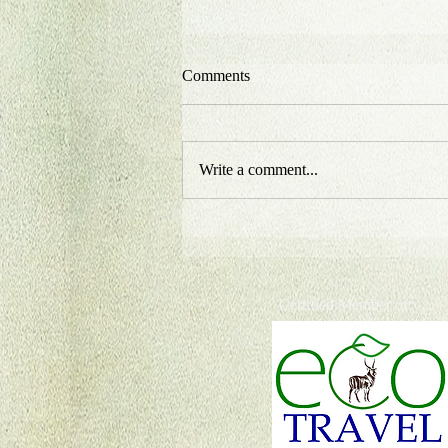
Comments
Write a comment...
Certified Member of: