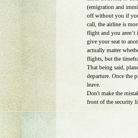
(emigration and immigr
off without you if you
call, the airline is mo
flight and you aren’t 
give your seat to an
actually matter whethe
flights, but the timef
That being said, plan
departure. Once the pl
leave.
Don't make the mistak
front of the security li