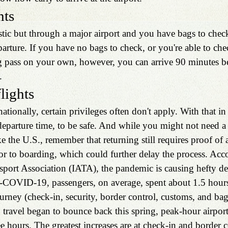
hts
stic but through a major airport and you have bags to check
parture. If you have no bags to check, or you're able to che
g pass on your own, however, you can arrive 90 minutes b
. 
flights
ationally, certain privileges often don't apply. With that in
departure time, to be safe. And while you might not need a 
ke the U.S., remember that returning still requires proof of 
or to boarding, which could further delay the process. Acco
sport Association (IATA), the pandemic is causing hefty del
e-COVID-19, passengers, on average, spent about 1.5 hours 
ourney (check-in, security, border control, customs, and ba
travel began to bounce back this spring, peak-hour airport
e hours. The greatest increases are at check-in and border c