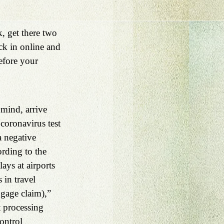
, get there two 
ck in online and 
efore your 
 mind, arrive 
coronavirus test 
a negative 
rding to the 
ays at airports 
in travel 
ggage claim),” 
 processing 
ontrol 