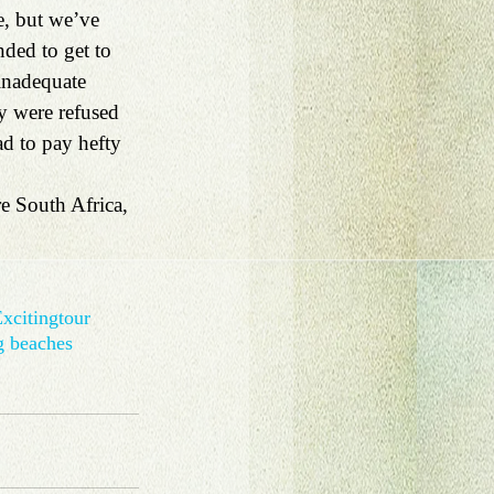
e, but we’ve 
ded to get to 
 inadequate 
hey were refused 
ad to pay hefty 
e South Africa, 
xciting
tour
g beaches