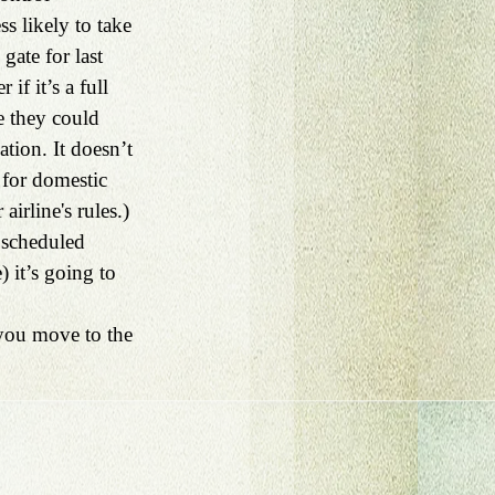
s likely to take 
gate for last 
if it’s a full 
e they could 
ion. It doesn’t 
 for domestic 
irline's rules.) 
 scheduled 
) it’s going to 
 you move to the 