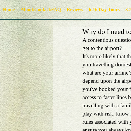
Home
About/Contact/FAQ
Reviews
6-16 Day Tours
3-
Why do I need to 
A contentious question
get to the airport? 
It's more likely that 
you travelling domesti
what are your airline
depend upon the airpo
you've booked your fl
access to faster lines 
travelling with a fami
play with risk, know h
rules associated with 
ensure you always kno