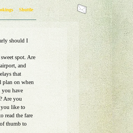
okings
Shuttle
arly should I 
 sweet spot. Are 
airport, and 
lays that 
al plan on when 
o you have 
ng? Are you 
 you like to 
o read the fare 
 of thumb to 