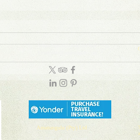
WhatsApp: (27) 844 104 888
C
Email: info
@
amatungulu
.com
D
T
P
Amatungulu (Pty) Ltd
© 2017 - ∞ Copyright