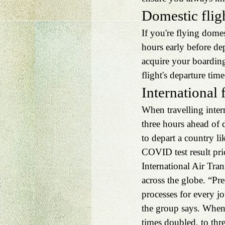
Domestic flig
If you're flying dome
hours early before de
acquire your boardin
flight's departure time
International 
When travelling intern
three hours ahead of 
to depart a country li
COVID test result pri
International Air Tran
across the globe. “Pr
processes for every j
the group says. When 
times doubled, to thre