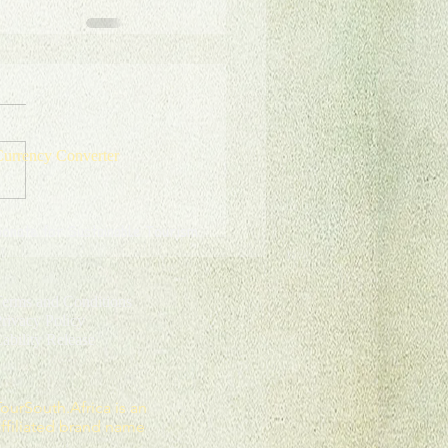
urrency Converter
onate for Sustainable Tourism
erms and Conditions
rivacy Policy
L
ability Release
TourSouth.Africa
is an
affiliated brand name